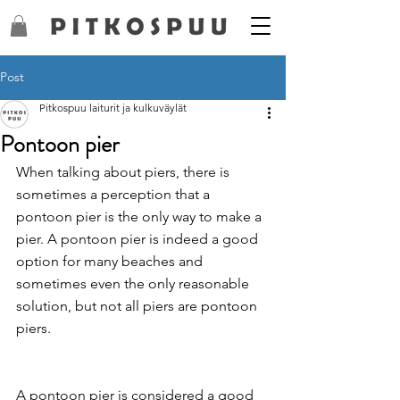
Post
Pitkospuu laiturit ja kulkuväylät
Pontoon pier
When talking about piers, there is 
sometimes a perception that a 
pontoon pier is the only way to make a 
pier. A pontoon pier is indeed a good 
option for many beaches and 
sometimes even the only reasonable 
solution, but not all piers are pontoon 
piers.
A pontoon pier is considered a good 