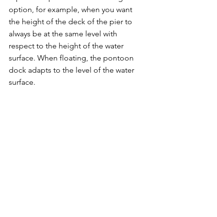
option, for example, when you want 
the height of the deck of the pier to 
always be at the same level with 
respect to the height of the water 
surface. When floating, the pontoon 
dock adapts to the level of the water 
surface.