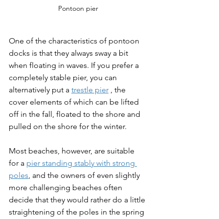
Pontoon pier
One of the characteristics of pontoon 
docks is that they always sway a bit 
when floating in waves. If you prefer a 
completely stable pier, you can 
alternatively put a 
trestle pier
 , the 
cover elements of which can be lifted 
off in the fall, floated to the shore and 
pulled on the shore for the winter.
Most beaches, however, are suitable 
for a 
pier standing stably with strong 
poles
, and the owners of even slightly 
more challenging beaches often 
decide that they would rather do a little 
straightening of the poles in the spring 