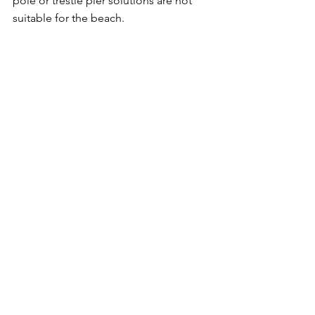
pole or trestle pier solutions are not 
suitable for the beach.