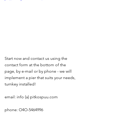
Start now and contact us using the 
contact form at the bottom of the 
page, by e-mail or by phone - we will 
implement a pier that suits your needs, 
turnkey installed!
email: info (a) pitkospuu.com
phone: O4O-5464996