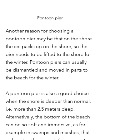
Pontoon pier
Another reason for choosing a 
pontoon pier may be that on the shore 
the ice packs up on the shore, so the 
pier needs to be lifted to the shore for 
the winter. Pontoon piers can usually 
be dismantled and moved in parts to 
the beach for the winter.
A pontoon pier is also a good choice 
when the shore is deeper than normal, 
i.e. more than 2.5 meters deep. 
Alternatively, the bottom of the beach 
can be so soft and immersive, as for 
example in swamps and marshes, that 