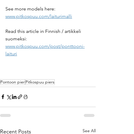
See more models here: 
www.pitkospuu.com/laiturimalli
Read this article in Finnish / artikkeli 
suomeksi: 
www.pitkospuu.com/post/ponttooni-
laituri
Pontoon pier
Pitkospuu piers
See All
Recent Posts