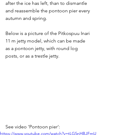
after the ice has left, than to dismantle 
and reassemble the pontoon pier every 
autumn and spring.
Below is a picture of the Pitkospuu Inari 
11 m jetty model, which can be made 
as a pontoon jetty, with round log 
posts, or as a trestle jetty.
See video 'Pontoon pier':
https://www.youtube.com/watch?v=tLG5nHBJFmU